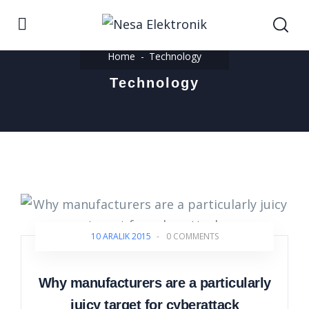
Home
Technology
Technology
10 ARALIK 2015
-
0 COMMENTS
Why manufacturers are a particularly
juicy target for cyberattack