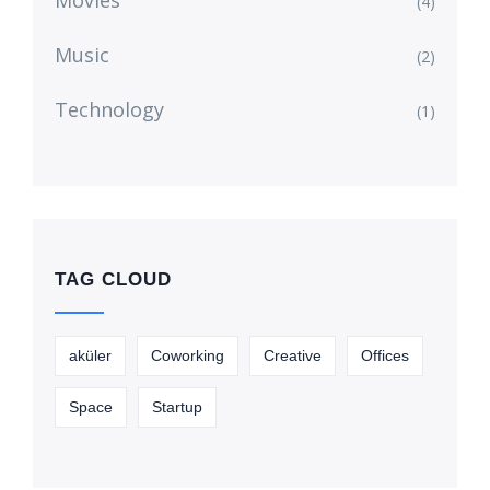
Movies
(4)
Music
(2)
Technology
(1)
TAG CLOUD
aküler
Coworking
Creative
Offices
Space
Startup