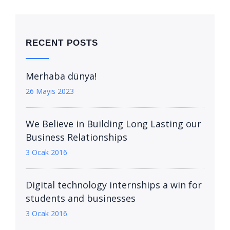
RECENT POSTS
Merhaba dünya!
26 Mayıs 2023
We Believe in Building Long Lasting our
Business Relationships
3 Ocak 2016
Digital technology internships a win for
students and businesses
3 Ocak 2016