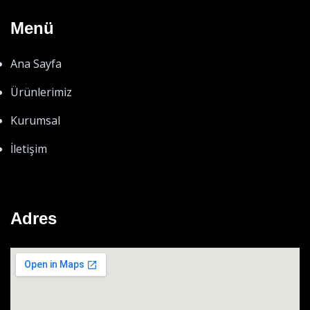
Menü
Ana Sayfa
Ürünlerimiz
Kurumsal
İletişim
Adres