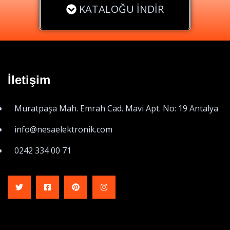
KATALOĞU İNDİR
İletişim
Muratpaşa Mah. Emrah Cad. Mavi Apt. No: 19 Antalya
info@nesaelektronik.com
0242 334 00 71