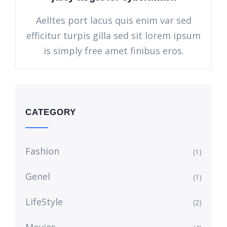
Aelltes port lacus quis enim var sed
efficitur turpis gilla sed sit lorem ipsum
is simply free amet finibus eros.
CATEGORY
Fashion
(1)
Genel
(1)
LifeStyle
(2)