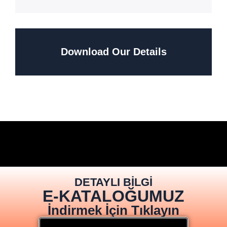
Download Our Details
DETAYLI BİLGİ
E-KATALOĞUMUZ
İndirmek İçin Tıklayın