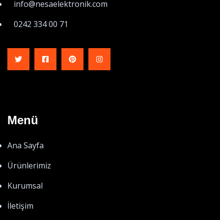
info@nesaelektronik.com
0242 334 00 71
Menü
Ana Sayfa
Ürünlerimiz
Kurumsal
İletişim