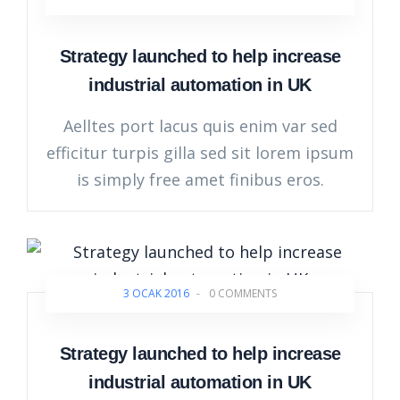
Strategy launched to help increase
industrial automation in UK
Aelltes port lacus quis enim var sed
efficitur turpis gilla sed sit lorem ipsum
is simply free amet finibus eros.
3 OCAK 2016
-
0 COMMENTS
Strategy launched to help increase
industrial automation in UK