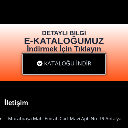
DETAYLI BİLGİ
E-KATALOĞUMUZ
İndirmek İçin Tıklayın
KATALOĞU İNDİR
İletişim
Muratpaşa Mah. Emrah Cad. Mavi Apt. No: 19 Antalya