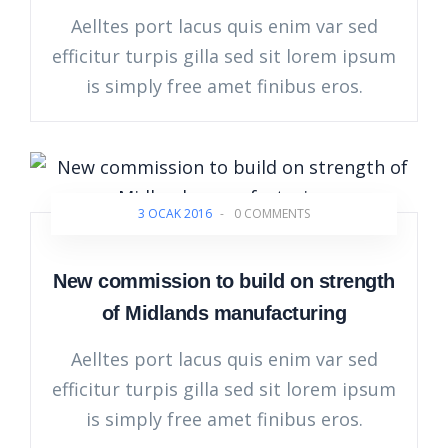
Aelltes port lacus quis enim var sed
efficitur turpis gilla sed sit lorem ipsum
is simply free amet finibus eros.
3 OCAK 2016
-
0 COMMENTS
New commission to build on strength
of Midlands manufacturing
Aelltes port lacus quis enim var sed
efficitur turpis gilla sed sit lorem ipsum
is simply free amet finibus eros.