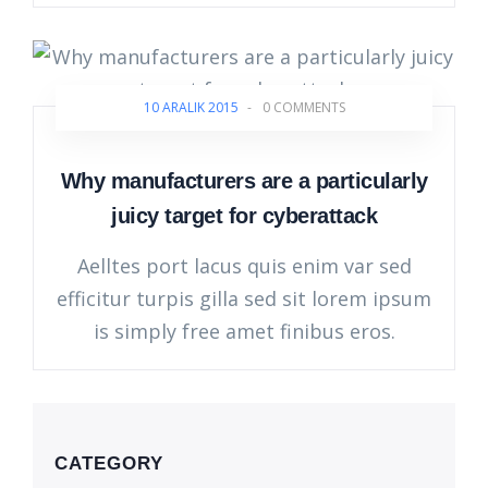
10 ARALIK 2015
-
0 COMMENTS
Why manufacturers are a particularly
juicy target for cyberattack
Aelltes port lacus quis enim var sed
efficitur turpis gilla sed sit lorem ipsum
is simply free amet finibus eros.
CATEGORY