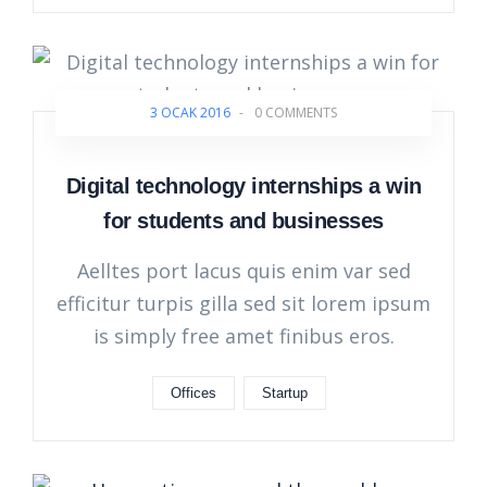
3 OCAK 2016
-
0 COMMENTS
Digital technology internships a win
for students and businesses
Aelltes port lacus quis enim var sed
efficitur turpis gilla sed sit lorem ipsum
is simply free amet finibus eros.
Offices
Startup