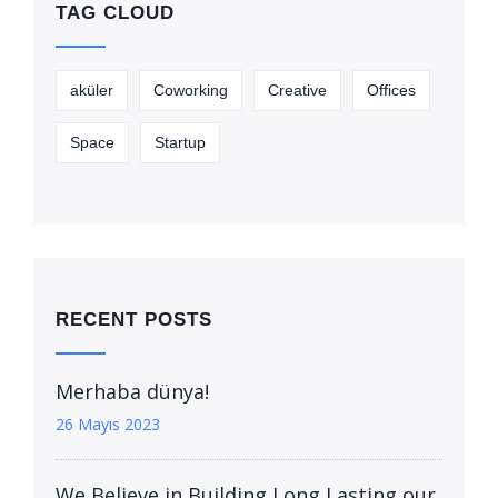
TAG CLOUD
aküler
Coworking
Creative
Offices
Space
Startup
RECENT POSTS
Merhaba dünya!
26 Mayıs 2023
We Believe in Building Long Lasting our