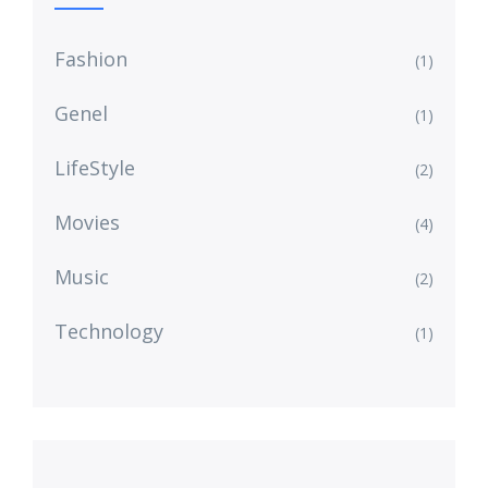
Fashion
(1)
Genel
(1)
LifeStyle
(2)
Movies
(4)
Music
(2)
Technology
(1)