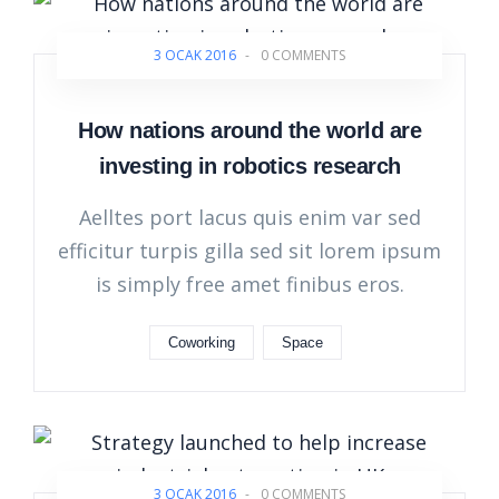
3 OCAK 2016
-
0 COMMENTS
How nations around the world are
investing in robotics research
Aelltes port lacus quis enim var sed
efficitur turpis gilla sed sit lorem ipsum
is simply free amet finibus eros.
Coworking
Space
3 OCAK 2016
-
0 COMMENTS