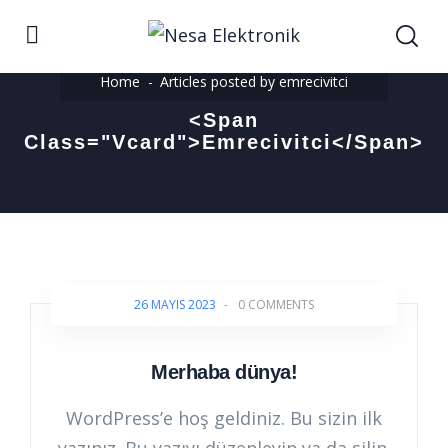
Home
Articles posted by emrecivitci
<span
Class="vcard">emrecivitci</span>
26 MAYIS 2023
-
0 COMMENTS
Merhaba dünya!
WordPress’e hoş geldiniz. Bu sizin ilk