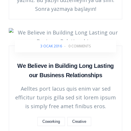
yazınız. Bu yazıyı düzenleyin ya da silin.
Sonra yazmaya başlayın!
3 OCAK 2016
-
0 COMMENTS
We Believe in Building Long Lasting
our Business Relationships
Aelltes port lacus quis enim var sed
efficitur turpis gilla sed sit lorem ipsum
is simply free amet finibus eros.
Coworking
Creative