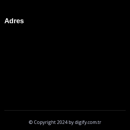
Adres
© Copyright 2024 by digify.com.tr