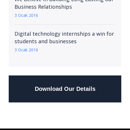
Business Relationships
3 Ocak 2016
Digital technology internships a win for
students and businesses
3 Ocak 2016
Download Our Details