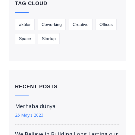
TAG CLOUD
aküler
Coworking
Creative
Offices
Space
Startup
RECENT POSTS
Merhaba dünya!
26 Mayıs 2023
We Believe in Building Long Lasting our