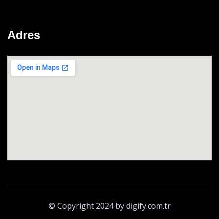
Adres
© Copyright 2024 by digify.com.tr