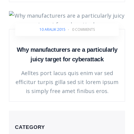
10 ARALIK 2015
-
0 COMMENTS
Why manufacturers are a particularly
juicy target for cyberattack
Aelltes port lacus quis enim var sed
efficitur turpis gilla sed sit lorem ipsum
is simply free amet finibus eros.
CATEGORY