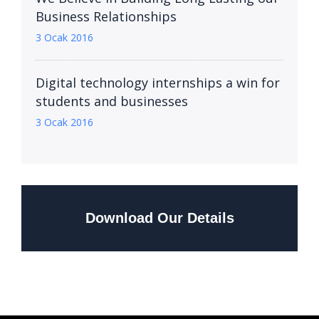
Business Relationships
3 Ocak 2016
Digital technology internships a win for
students and businesses
3 Ocak 2016
Download Our Details