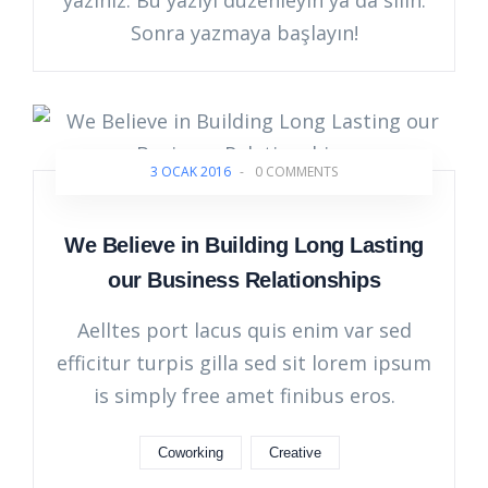
yazınız. Bu yazıyı düzenleyin ya da silin.
Sonra yazmaya başlayın!
3 OCAK 2016
-
0 COMMENTS
We Believe in Building Long Lasting
our Business Relationships
Aelltes port lacus quis enim var sed
efficitur turpis gilla sed sit lorem ipsum
is simply free amet finibus eros.
Coworking
Creative