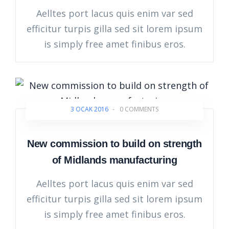
Aelltes port lacus quis enim var sed
efficitur turpis gilla sed sit lorem ipsum
is simply free amet finibus eros.
3 OCAK 2016
-
0 COMMENTS
New commission to build on strength
of Midlands manufacturing
Aelltes port lacus quis enim var sed
efficitur turpis gilla sed sit lorem ipsum
is simply free amet finibus eros.