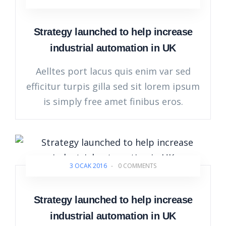
Strategy launched to help increase
industrial automation in UK
Aelltes port lacus quis enim var sed
efficitur turpis gilla sed sit lorem ipsum
is simply free amet finibus eros.
3 OCAK 2016
-
0 COMMENTS
Strategy launched to help increase
industrial automation in UK