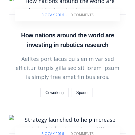
3 OCAK 2016
-
0 COMMENTS
How nations around the world are
investing in robotics research
Aelltes port lacus quis enim var sed
efficitur turpis gilla sed sit lorem ipsum
is simply free amet finibus eros.
Coworking
Space
3 OCAK 2016
-
0 COMMENTS