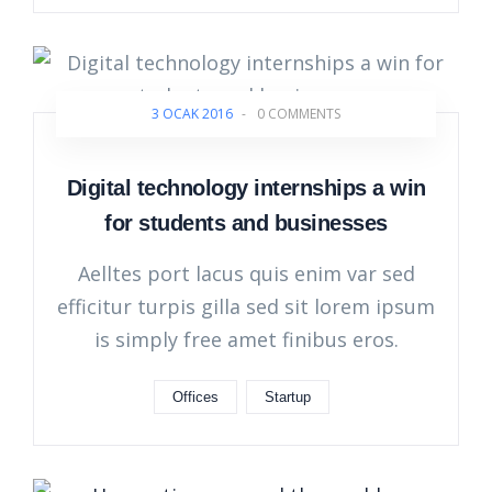
3 OCAK 2016
-
0 COMMENTS
Digital technology internships a win
for students and businesses
Aelltes port lacus quis enim var sed
efficitur turpis gilla sed sit lorem ipsum
is simply free amet finibus eros.
Offices
Startup