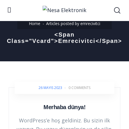
Home
Articles posted by emrecivitci
<span
Class="vcard">emrecivitci</span>
26 MAYIS 2023
-
0 COMMENTS
Merhaba dünya!
WordPress’e hoş geldiniz. Bu sizin ilk