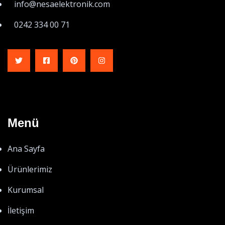
info@nesaelektronik.com
0242 334 00 71
Menü
Ana Sayfa
Ürünlerimiz
Kurumsal
İletişim