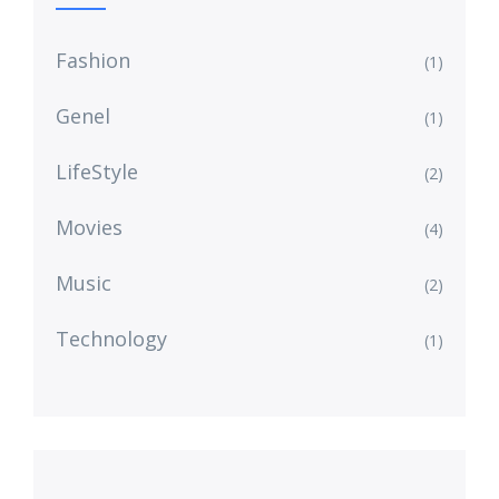
Fashion
(1)
Genel
(1)
LifeStyle
(2)
Movies
(4)
Music
(2)
Technology
(1)