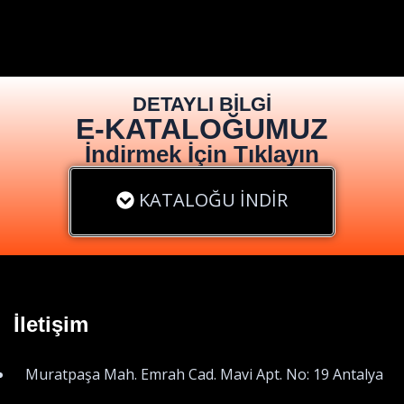
DETAYLI BİLGİ
E-KATALOĞUMUZ
İndirmek İçin Tıklayın
KATALOĞU İNDİR
İletişim
Muratpaşa Mah. Emrah Cad. Mavi Apt. No: 19 Antalya